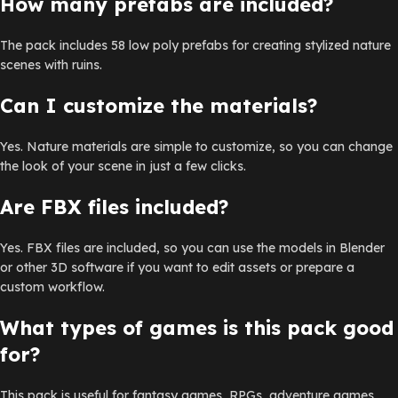
How many prefabs are included?
The pack includes 58 low poly prefabs for creating stylized nature
scenes with ruins.
Can I customize the materials?
Yes. Nature materials are simple to customize, so you can change
the look of your scene in just a few clicks.
Are FBX files included?
Yes. FBX files are included, so you can use the models in Blender
or other 3D software if you want to edit assets or prepare a
custom workflow.
What types of games is this pack good
for?
This pack is useful for fantasy games, RPGs, adventure games,