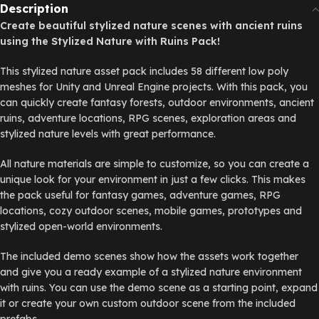
Description
Create beautiful stylized nature scenes with ancient ruins
using the Stylized Nature with Ruins Pack!
This stylized nature asset pack includes 58 different low poly
meshes for Unity and Unreal Engine projects. With this pack, you
can quickly create fantasy forests, outdoor environments, ancient
ruins, adventure locations, RPG scenes, exploration areas and
stylized nature levels with great performance.
All nature materials are simple to customize, so you can create a
unique look for your environment in just a few clicks. This makes
the pack useful for fantasy games, adventure games, RPG
locations, cozy outdoor scenes, mobile games, prototypes and
stylized open-world environments.
The included demo scenes show how the assets work together
and give you a ready example of a stylized nature environment
with ruins. You can use the demo scene as a starting point, expand
it or create your own custom outdoor scene from the included
prefabs.