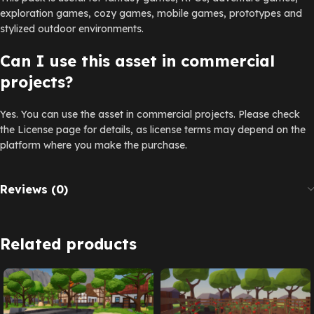
exploration games, cozy games, mobile games, prototypes and
stylized outdoor environments.
Can I use this asset in commercial
projects?
Yes. You can use the asset in commercial projects. Please check
the License page for details, as license terms may depend on the
platform where you make the purchase.
Reviews (0)
Related products