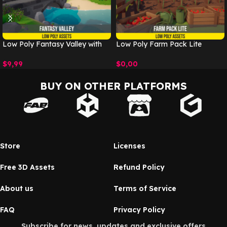
Low Poly Fantasy Valley with
Low Poly Farm Pack Lite
Village
$
0,00
$
9,99
BUY ON OTHER PLATFORMS
Store
Licenses
Free 3D Assets
Refund Policy
About us
Terms of Service
FAQ
Privacy Policy
Subscribe for news, updates and exclusive offers