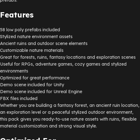
Features
58 low poly prefabs included
Stylized nature environment assets
Ancient ruins and outdoor scene elements
Customizable nature materials
Great for forests, ruins, fantasy locations and exploration scenes
Useful for RPGs, adventure games, cozy games and stylized
environments
Optimized for great performance
Demo scene included for Unity
Demo scene included for Unreal Engine
FBX files included
Whether you are building a fantasy forest, an ancient ruin location,
an exploration level or a peaceful stylized outdoor environment,
this pack gives you ready-to-use nature assets with ruins, flexible
material customization and strong visual style.