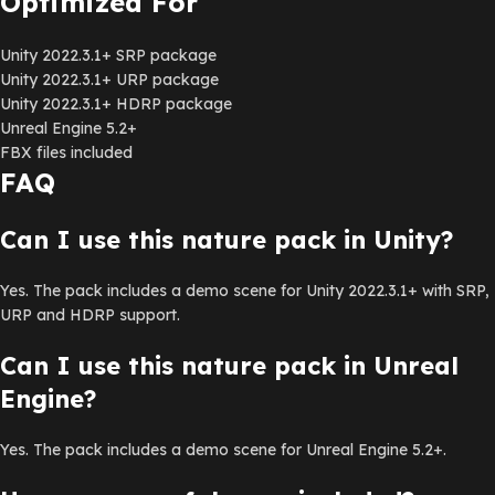
Optimized For
Unity 2022.3.1+ SRP package
Unity 2022.3.1+ URP package
Unity 2022.3.1+ HDRP package
Unreal Engine 5.2+
FBX files included
FAQ
Can I use this nature pack in Unity?
Yes. The pack includes a demo scene for Unity 2022.3.1+ with SRP,
URP and HDRP support.
Can I use this nature pack in Unreal
Engine?
Yes. The pack includes a demo scene for Unreal Engine 5.2+.