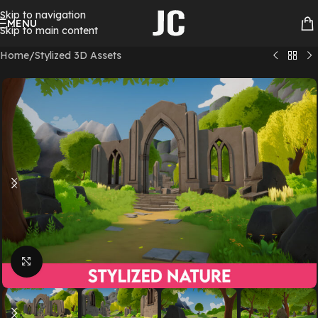
Skip to navigation
MENU
Skip to main content
Home
/
Stylized 3D Assets
Click to enlarge