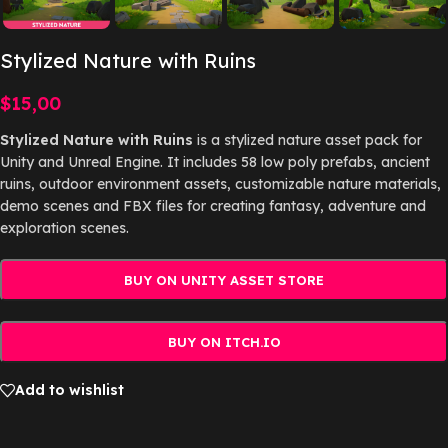
Stylized Nature with Ruins
$
15,00
Stylized Nature with Ruins
is a stylized nature asset pack for
Unity and Unreal Engine. It includes 58 low poly prefabs, ancient
ruins, outdoor environment assets, customizable nature materials,
demo scenes and FBX files for creating fantasy, adventure and
exploration scenes.
BUY ON UNITY ASSET STORE
BUY ON ITCH.IO
Add to wishlist